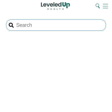
Search
Home
Search
Menu
Search