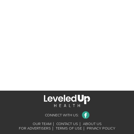
Facebook
CONNECT WITH US:
OUR TEAM
CONTACT US
ABOUT US
FOR ADVERTISERS
TERMS OF USE
PRIVACY POLICY