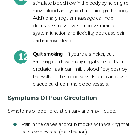
stimulate blood flow in the body by helping to
move blood and lymph fluid through the body.
Additionally, regular massage can help
decrease stress levels, improve immune
system function and flexibility, decrease pain
and improve sleep.
Quit smoking
– if you’re a smoker, quit.
Smoking can have many negative effects on
circulation as it can inhibit blood flow, destroy
the walls of the blood vessels and can cause
plaque build-up in the blood vessels.
Symptoms Of Poor Circulation
Symptoms of poor circulation vary and may include:
Pain in the calves and/or buttocks with walking that
is relieved by rest (claudication).