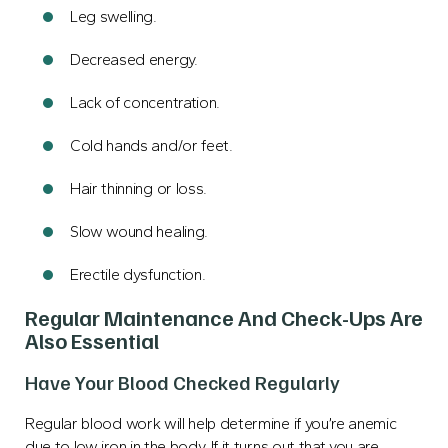
Leg swelling.
Decreased energy.
Lack of concentration.
Cold hands and/or feet.
Hair thinning or loss.
Slow wound healing.
Erectile dysfunction
.
Regular Maintenance And Check-Ups Are
Also Essential
Have Your Blood Checked Regularly
Regular blood work will help determine if you’re anemic
due to low iron in the body. If it turns out that you are