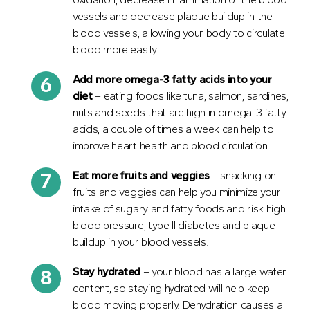
vessels and decrease plaque buildup in the
blood vessels, allowing your body to circulate
blood more easily.
Add more omega-3 fatty acids into your
diet
– eating foods like tuna, salmon, sardines,
nuts and seeds that are high in omega-3 fatty
acids, a couple of times a week can help to
improve heart health and blood circulation.
Eat more fruits and veggies
– snacking on
fruits and veggies can help you minimize your
intake of sugary and fatty foods and risk high
blood pressure, type II diabetes and plaque
buildup in your blood vessels.
Stay
hydrated
– your blood has a large water
content, so staying hydrated will help keep
blood moving properly. Dehydration causes a