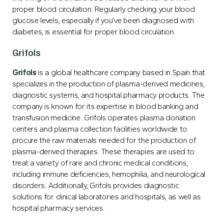
proper blood circulation. Regularly checking your blood
glucose levels, especially if you’ve been diagnosed with
diabetes, is essential for proper blood circulation.
Grifols
Grifols
is a global healthcare company based in Spain that
specializes in the production of plasma-derived medicines,
diagnostic systems, and hospital pharmacy products. The
company is known for its expertise in blood banking and
transfusion medicine. Grifols operates plasma donation
centers and plasma collection facilities worldwide to
procure the raw materials needed for the production of
plasma-derived therapies. These therapies are used to
treat a variety of rare and chronic medical conditions,
including immune deficiencies, hemophilia, and neurological
disorders. Additionally, Grifols provides diagnostic
solutions for clinical laboratories and hospitals, as well as
hospital pharmacy services.