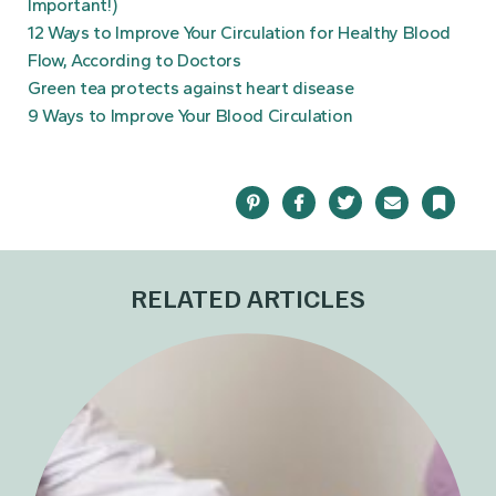
Important!)
12 Ways to Improve Your Circulation for Healthy Blood
Flow, According to Doctors
Green tea protects against heart disease
9 Ways to Improve Your Blood Circulation
Pinterest
Facebook
Twitter
Email
Bookma
RELATED ARTICLES