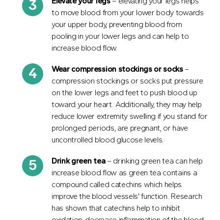
Elevate your legs
– elevating your legs helps
to move blood from your lower body towards
your upper body, preventing blood from
pooling in your lower legs and can help to
increase blood flow.
Wear compression stockings or socks
–
compression stockings or socks put pressure
on the lower legs and feet to push blood up
toward your heart. Additionally, they may help
reduce lower extremity swelling if you stand for
prolonged periods, are pregnant, or have
uncontrolled blood glucose levels.
Drink green tea
– drinking green tea can help
increase blood flow as green tea contains a
compound called catechins which helps
improve the blood vessels' function. Research
has shown that catechins help to inhibit
oxidation, decrease inflammation of the blood