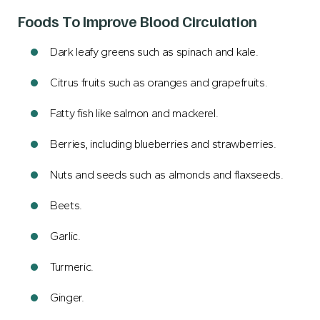
Foods To Improve Blood Circulation
Dark leafy greens such as spinach and kale.
Citrus fruits such as oranges and grapefruits.
Fatty fish like salmon and mackerel.
Berries, including blueberries and strawberries.
Nuts and seeds such as almonds and flaxseeds.
Beets.
Garlic.
Turmeric.
Ginger.