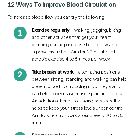
12 Ways To Improve Blood Circulation
To increase blood flow, you can try the following:
Exercise regularly
– walking, jogging, biking
and other activities that get your heart
pumping can help increase blood flow and
improve circulation. Aim for 20 minutes of
aerobic exercise 4 to 5 times per week.
Take breaks
at work
– alternating positions
between sitting, standing and walking can help
prevent blood from pooling in your legs and
can help to decrease muscle pain and fatigue.
An additional benefit of taking breaks is that it
helps to keep your stress levels under control.
Aim to stretch or walk around every 20 to 30
minutes.