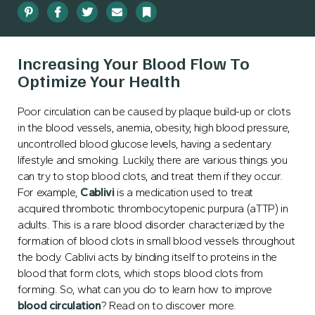
Pinterest
Facebook
Twitter
Email
Bookmark
Increasing Your Blood Flow To
Optimize Your Health
Poor circulation can be caused by plaque build-up or clots
in the blood vessels, anemia, obesity, high blood pressure,
uncontrolled blood glucose levels, having a sedentary
lifestyle and smoking. Luckily, there are various things you
can try to stop blood clots, and treat them if they occur.
For example,
Cablivi
is a medication used to treat
acquired thrombotic thrombocytopenic purpura (aTTP) in
adults. This is a rare blood disorder characterized by the
formation of blood clots in small blood vessels throughout
the body. Cablivi acts by binding itself to proteins in the
blood that form clots, which stops blood clots from
forming.
So, what can you do to learn how to improve
blood circulation
? Read on to discover more.