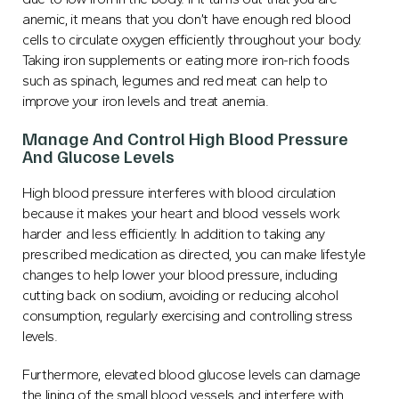
anemic, it means that you don’t have enough red blood
cells to circulate oxygen efficiently throughout your body.
Taking iron supplements or eating more iron-rich foods
such as spinach, legumes and red meat can help to
improve your iron levels and treat anemia.
Manage And Control High Blood Pressure
And Glucose Levels
High blood pressure interferes with blood circulation
because it makes your heart and blood vessels work
harder and less efficiently. In addition to taking any
prescribed medication as directed, you can make lifestyle
changes to help lower your blood pressure, including
cutting back on sodium, avoiding or reducing alcohol
consumption, regularly exercising and controlling stress
levels.
Furthermore, elevated blood glucose levels can damage
the lining of the small blood vessels and interfere with