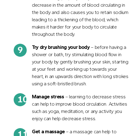
decrease in the amount of blood circulating in
the body and also causes you to retain sodium
leading to a thickening of the blood, which
makes it harder for your body to circulate
throughout the body.
Try dry brushing your body
– before having a
shower or bath, try stimulating blood flow in
your body by gently brushing your skin, starting
at your feet and working up towards your
heart, in an upwards direction with long strokes
using a soft-bristled brush.
Manage stress
– learning to decrease stress
can help to improve blood circulation. Activities
such as yoga, meditation, or any activity you
enjoy can help decrease stress.
Get
a
massage
– a massage can help to