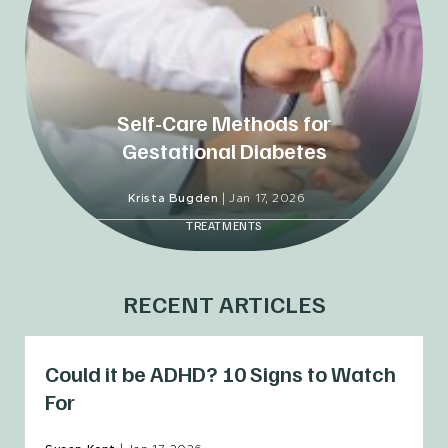
Self-Care Methods for
Gestational Diabetes
Krista Bugden
|
Jan 17, 2026
TREATMENTS
RECENT ARTICLES
Could it be ADHD? 10 Signs to Watch
For