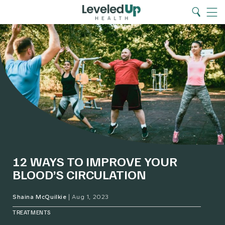
Search
Home
Search
Menu
12 WAYS TO IMPROVE YOUR
BLOOD’S CIRCULATION
Shaina McQuilkie
|
Aug 1, 2023
TREATMENTS