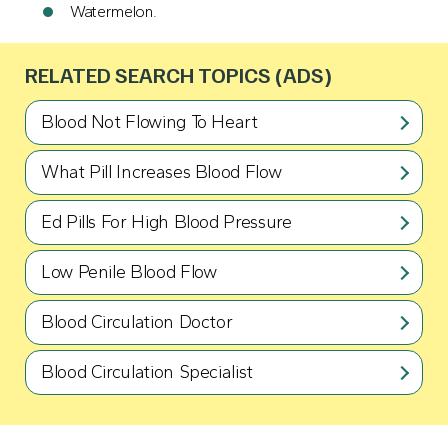
Watermelon.
RELATED SEARCH TOPICS (ADS)
Blood Not Flowing To Heart
What Pill Increases Blood Flow
Ed Pills For High Blood Pressure
Low Penile Blood Flow
Blood Circulation Doctor
Blood Circulation Specialist