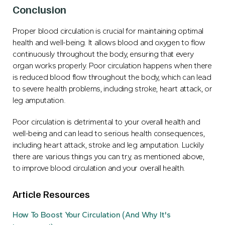
Conclusion
Proper blood circulation is crucial for maintaining optimal
health and well-being. It allows blood and oxygen to flow
continuously throughout the body, ensuring that every
organ works properly. Poor circulation happens when there
is reduced blood flow throughout the body, which can lead
to severe health problems, including stroke, heart attack, or
leg amputation.
Poor circulation is detrimental to your overall health and
well-being and can lead to serious health consequences,
including heart attack, stroke and leg amputation. Luckily
there are various things you can try, as mentioned above,
to improve blood circulation and your overall health.
Article Resources
How To Boost Your Circulation (And Why It's