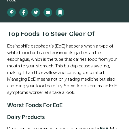
FOOD
Pinterest
Facebook
Twitter
Email
Bookmark
Top Foods To Steer Clear Of
Eosinophilic esophagitis (EoE) happens when a type of
white blood cell called eosinophils gathers in the
esophagus, which is the tube that carries food from your
mouth to your stomach. This buildup causes swelling,
making it hard to swallow and causing discomfort.
Managing EoE means not only taking medicine but also
choosing your food carefully. Some foods can make EoE
symptoms worse; let's take a look.
Worst Foods For EoE
Dairy Products
Dairy can be a common trigger for people with
EoE
. Milk,