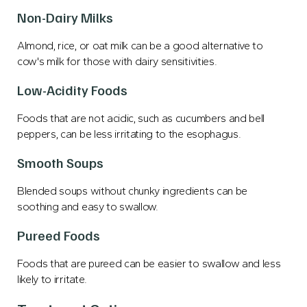
Non-Dairy Milks
Almond, rice, or oat milk can be a good alternative to
cow's milk for those with dairy sensitivities.
Low-Acidity Foods
Foods that are not acidic, such as cucumbers and bell
peppers, can be less irritating to the esophagus.
Smooth Soups
Blended soups without chunky ingredients can be
soothing and easy to swallow.
Pureed Foods
Foods that are pureed can be easier to swallow and less
likely to irritate.