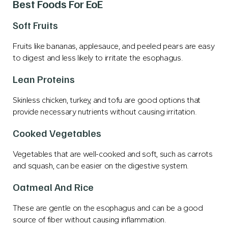
Best Foods For EoE
Soft Fruits
Fruits like bananas, applesauce, and peeled pears are easy
to digest and less likely to irritate the esophagus.
Lean Proteins
Skinless chicken, turkey, and tofu are good options that
provide necessary nutrients without causing irritation.
Cooked Vegetables
Vegetables that are well-cooked and soft, such as carrots
and squash, can be easier on the digestive system.
Oatmeal And Rice
These are gentle on the esophagus and can be a good
source of fiber without causing inflammation.