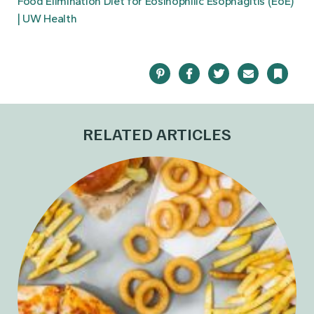
Food Elimination Diet for Eosinophilic Esophagitis (EoE)
| UW Health
Pinterest
Facebook
Twitter
Email
Bookma
RELATED ARTICLES