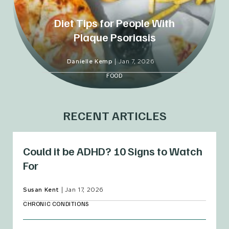
Diet Tips for People With
Plaque Psoriasis
Danielle Kemp
|
Jan 7, 2026
FOOD
RECENT ARTICLES
Could it be ADHD? 10 Signs to Watch
For
Susan Kent
|
Jan 17, 2026
CHRONIC CONDITIONS