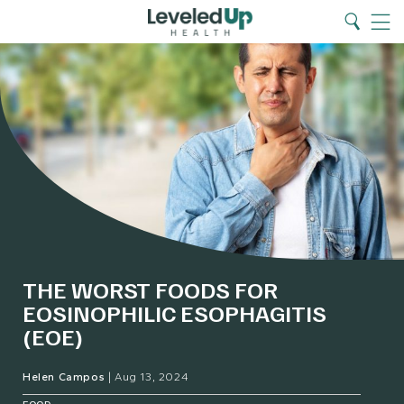
Search
Home
Search
Menu
THE WORST FOODS FOR
EOSINOPHILIC ESOPHAGITIS
(EOE)
Helen Campos
|
Aug 13, 2024