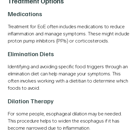
Treatment Options
Medications
Treatment for EoE often includes medications to reduce
inflammation and manage symptoms. These might include
proton pump inhibitors (PPIs) or corticosteroids.
Elimination Diets
Identifying and avoiding specific food triggers through an
elimination diet can help manage your symptoms. This
often involves working with a dietitian to determine which
foods to avoid.
Dilation Therapy
For some people, esophageal dilation may be needed.
This procedure helps to widen the esophagus if it has
become narrowed due to inflammation.