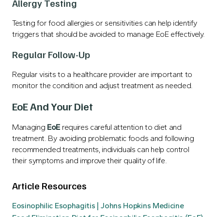
Allergy Testing
Testing for food allergies or sensitivities can help identify
triggers that should be avoided to manage EoE effectively.
Regular Follow-Up
Regular visits to a healthcare provider are important to
monitor the condition and adjust treatment as needed.
EoE And Your Diet
Managing
EoE
requires careful attention to diet and
treatment. By avoiding problematic foods and following
recommended treatments, individuals can help control
their symptoms and improve their quality of life.
Article Resources
Eosinophilic Esophagitis | Johns Hopkins Medicine