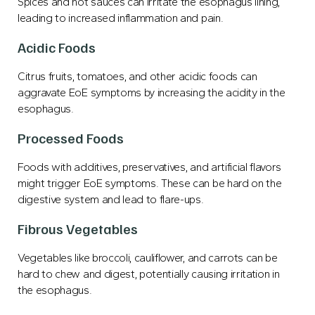
Spices and hot sauces can irritate the esophagus lining,
leading to increased inflammation and pain.
Acidic Foods
Citrus fruits, tomatoes, and other acidic foods can
aggravate EoE symptoms by increasing the acidity in the
esophagus.
Processed Foods
Foods with additives, preservatives, and artificial flavors
might trigger EoE symptoms. These can be hard on the
digestive system and lead to flare-ups.
Fibrous Vegetables
Vegetables like broccoli, cauliflower, and carrots can be
hard to chew and digest, potentially causing irritation in
the esophagus.