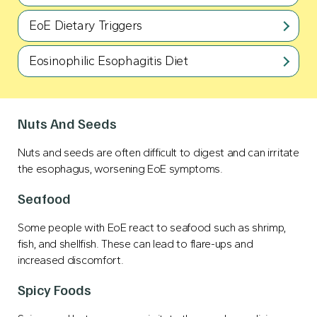
EoE Dietary Triggers
Eosinophilic Esophagitis Diet
Nuts And Seeds
Nuts and seeds are often difficult to digest and can irritate
the esophagus, worsening EoE symptoms.
Seafood
Some people with EoE react to seafood such as shrimp,
fish, and shellfish. These can lead to flare-ups and
increased discomfort.
Spicy Foods