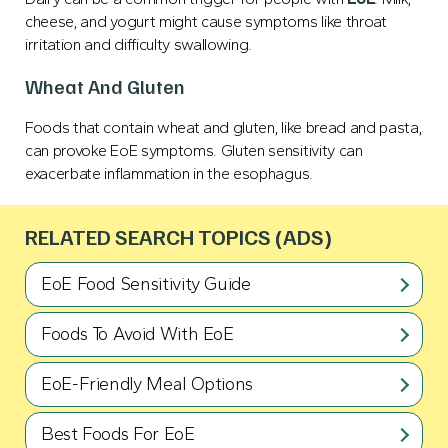
cheese, and yogurt might cause symptoms like throat
irritation and difficulty swallowing.
Wheat And Gluten
Foods that contain wheat and gluten, like bread and pasta,
can provoke EoE symptoms. Gluten sensitivity can
exacerbate inflammation in the esophagus.
RELATED SEARCH TOPICS (ADS)
EoE Food Sensitivity Guide
Foods To Avoid With EoE
EoE-Friendly Meal Options
Best Foods For EoE