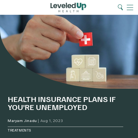
Search
Home
Search
Menu
HEALTH INSURANCE PLANS IF
YOU’RE UNEMPLOYED
Maryam Jinadu
|
Aug 1, 2023
TREATMENTS