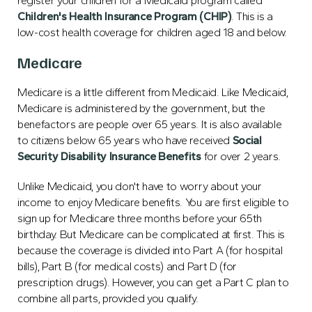
register your children for a Medicaid program called
Children's Health Insurance Program (CHIP)
. This is a
low-cost health coverage for children aged 18 and below.
Medicare
Medicare is a little different from Medicaid. Like Medicaid,
Medicare is administered by the government, but the
benefactors are people over 65 years. It is also available
to citizens below 65 years who have received
Social
Security Disability Insurance Benefits
for over 2 years.
Unlike Medicaid, you don't have to worry about your
income to enjoy Medicare benefits. You are first eligible to
sign up for Medicare three months before your 65th
birthday. But Medicare can be complicated at first. This is
because the coverage is divided into Part A (for hospital
bills), Part B (for medical costs) and Part D (for
prescription drugs). However, you can get a Part C plan to
combine all parts, provided you qualify.