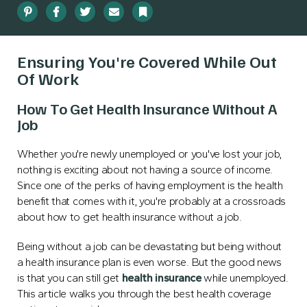
Pinterest
Facebook
Twitter
Email
Bookmark
Ensuring You're Covered While Out
Of Work
How To Get Health Insurance Without A
Job
Whether you're newly unemployed or you've lost your job,
nothing is exciting about not having a source of income.
Since one of the perks of having employment is the health
benefit that comes with it, you're probably at a crossroads
about how to get health insurance without a job.
Being without a job can be devastating but being without
a health insurance plan is even worse. But the good news
is that you can still get
health insurance
while unemployed.
This article walks you through the best health coverage