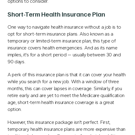
options to consider.
Short-Term Health Insurance Plan
One way to navigate health insurance without a job is to
opt for short-term insurance plans. Also known as a
temporary or limited-term insurance plan, this type of
insurance covers health emergencies. And as its name
implies, it's for a short period — usually between 30 and
90 days.
A perk of this insurance plan is that it can cover your health
while you search for a new job. With a window of three
months, this can cover lapses in coverage. Similarly, if you
retire early and are yet to meet the Medicare qualification
age, short-term health insurance coverage is a great
option.
However, this insurance package isn't perfect. First,
temporary health insurance plans are more expensive than