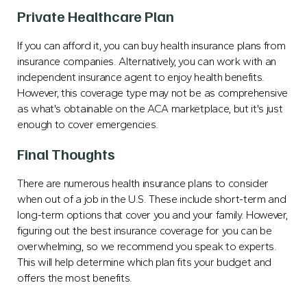
Private Healthcare Plan
If you can afford it, you can buy health insurance plans from
insurance companies. Alternatively, you can work with an
independent insurance agent to enjoy health benefits.
However, this coverage type may not be as comprehensive
as what's obtainable on the ACA marketplace, but it's just
enough to cover emergencies.
Final Thoughts
There are numerous health insurance plans to consider
when out of a job in the U.S. These include short-term and
long-term options that cover you and your family. However,
figuring out the best insurance coverage for you can be
overwhelming, so we recommend you speak to experts.
This will help determine which plan fits your budget and
offers the most benefits.