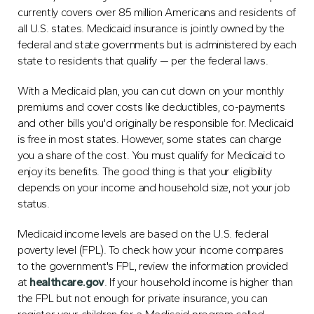
currently covers over 85 million Americans and residents of
all U.S. states. Medicaid insurance is jointly owned by the
federal and state governments but is administered by each
state to residents that qualify — per the federal laws.
With a Medicaid plan, you can cut down on your monthly
premiums and cover costs like deductibles, co-payments
and other bills you'd originally be responsible for. Medicaid
is free in most states. However, some states can charge
you a share of the cost. You must qualify for Medicaid to
enjoy its benefits. The good thing is that your eligibility
depends on your income and household size, not your job
status.
Medicaid income levels are based on the U.S. federal
poverty level (FPL). To check how your income compares
to the government's FPL, review the information provided
at
healthcare.gov
. If your household income is higher than
the FPL but not enough for private insurance, you can