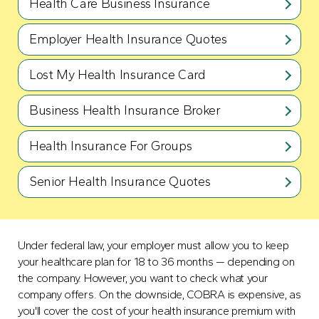
Health Care Business Insurance
Employer Health Insurance Quotes
Lost My Health Insurance Card
Business Health Insurance Broker
Health Insurance For Groups
Senior Health Insurance Quotes
Under federal law, your employer must allow you to keep
your healthcare plan for 18 to 36 months — depending on
the company. However, you want to check what your
company offers. On the downside, COBRA is expensive, as
you'll cover the cost of your health insurance premium with