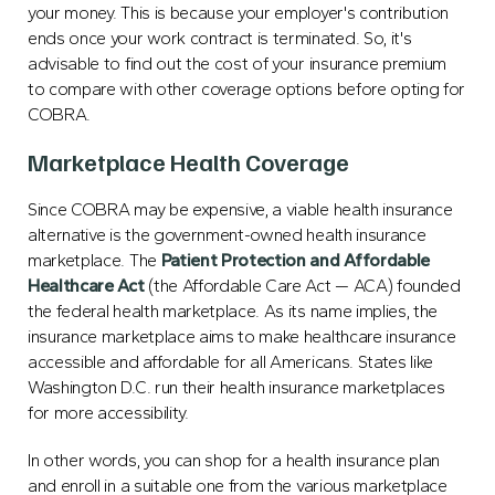
your money. This is because your employer's contribution
ends once your work contract is terminated. So, it's
advisable to find out the cost of your insurance premium
to compare with other coverage options before opting for
COBRA.
Marketplace Health Coverage
Since COBRA may be expensive, a viable health insurance
alternative is the government-owned health insurance
marketplace. The
Patient Protection and Affordable
Healthcare Act
(the Affordable Care Act — ACA) founded
the federal health marketplace. As its name implies, the
insurance marketplace aims to make healthcare insurance
accessible and affordable for all Americans. States like
Washington D.C. run their health insurance marketplaces
for more accessibility.
In other words, you can shop for a health insurance plan
and enroll in a suitable one from the various marketplace