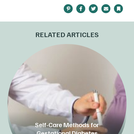
Pinterest
Facebook
Twitter
Email
Bookma
RELATED ARTICLES
Self-Care Methods for
Gestational Diabetes