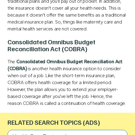
traditional plans and you'll pay out of pocket. In addition,
the insurance doesn't cover all your health needs. This is
because it doesn't offer the same benefits as a traditional
medical insurance plan. So, things like maternity care and
mental health services are not covered.
Consolidated Omnibus Budget
Reconciliation Act (COBRA)
The
Consolidated Omnibus Budget Reconciliation Act
(COBRA)
is another health insurance option to consider
when out of a job. Like the short-term insurance plan,
COBRA offers health coverage for a limited period.
However, the plan allows you to extend your employer-
based coverage after you've left the job. Hence, the
reason COBRA is called a continuation of health coverage.
RELATED SEARCH TOPICS (ADS)