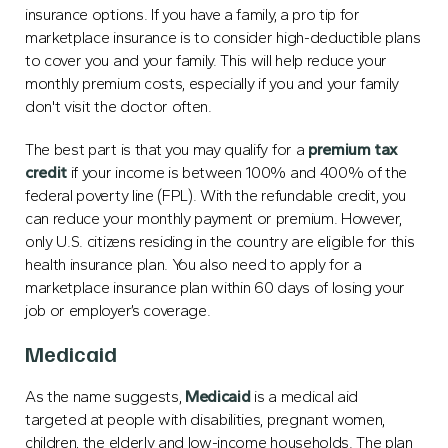
insurance options. If you have a family, a pro tip for
marketplace insurance is to consider high-deductible plans
to cover you and your family. This will help reduce your
monthly premium costs, especially if you and your family
don't visit the doctor often.
The best part is that you may qualify for a
premium tax
credit
if your income is between 100% and 400% of the
federal poverty line (FPL). With the refundable credit, you
can reduce your monthly payment or premium. However,
only U.S. citizens residing in the country are eligible for this
health insurance plan. You also need to apply for a
marketplace insurance plan within 60 days of losing your
job or employer’s coverage.
Medicaid
As the name suggests,
Medicaid
is a medical aid
targeted at people with disabilities, pregnant women,
children, the elderly and low-income households. The plan