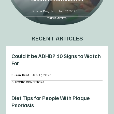
Krista Bugden
|
Jan 17, 2026
TREATMENTS
RECENT ARTICLES
Could it be ADHD? 10 Signs to Watch
For
Susan Kent
|
Jan 17, 2026
CHRONIC CONDITIONS
Diet Tips for People With Plaque
Psoriasis