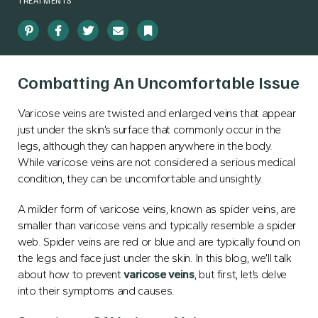
TREATMENTS
Pinterest
Facebook
Twitter
Email
Bookmark
Combatting An Uncomfortable Issue
Varicose veins are twisted and enlarged veins that appear
just under the skin’s surface that commonly occur in the
legs, although they can happen anywhere in the body.
While varicose veins are not considered a serious medical
condition, they can be uncomfortable and unsightly.
A milder form of varicose veins, known as spider veins, are
smaller than varicose veins and typically resemble a spider
web. Spider veins are red or blue and are typically found on
the legs and face just under the skin. In this blog, we’ll talk
about how to prevent
varicose veins
, but first, let’s delve
into their symptoms and causes.