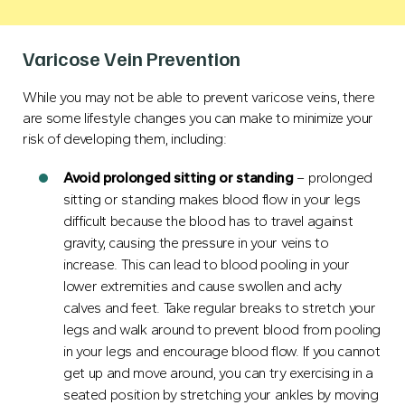
Varicose Vein Prevention
While you may not be able to prevent varicose veins, there
are some lifestyle changes you can make to minimize your
risk of developing them, including:
Avoid prolonged sitting or standing
– prolonged
sitting or standing makes blood flow in your legs
difficult because the blood has to travel against
gravity, causing the pressure in your veins to
increase. This can lead to blood pooling in your
lower extremities and cause swollen and achy
calves and feet. Take regular breaks to stretch your
legs and walk around to prevent blood from pooling
in your legs and encourage
blood flow
. If you cannot
get up and move around, you can try exercising in a
seated position by stretching your ankles by moving