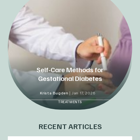
Self-Care Methods for
Gestational Diabetes
Krista Bugden
|
Jan 17, 2026
TREATMENTS
RECENT ARTICLES