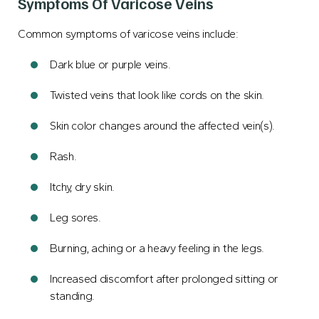
Symptoms Of Varicose Veins
Common symptoms of varicose veins include:
Dark blue or purple veins.
Twisted veins that look like cords on the skin.
Skin color changes around the affected vein(s).
Rash.
Itchy, dry skin.
Leg sores.
Burning, aching or a heavy feeling in the legs.
Increased discomfort after prolonged sitting or
standing.