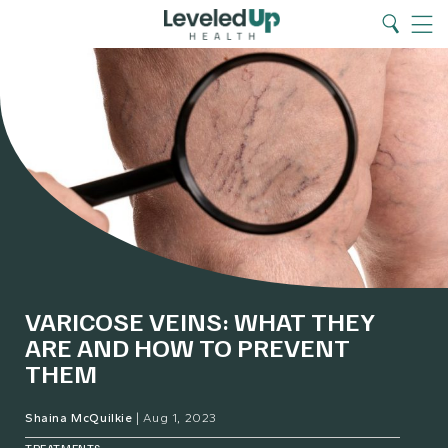
Search
Home
Search
Menu
VARICOSE VEINS: WHAT THEY
ARE AND HOW TO PREVENT
THEM
Shaina McQuilkie
|
Aug 1, 2023