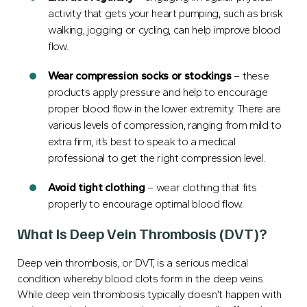
activity that gets your heart pumping, such as brisk
walking, jogging or cycling, can help improve blood
flow.
Wear compression socks or stockings
– these
products apply pressure and help to encourage
proper blood flow in the lower extremity. There are
various levels of compression, ranging from mild to
extra firm, it’s best to speak to a medical
professional to get the right compression level.
Avoid tight clothing
– wear clothing that fits
properly to encourage optimal blood flow.
What Is Deep Vein Thrombosis (DVT)?
Deep vein thrombosis, or DVT, is a serious medical
condition whereby blood clots form in the deep veins.
While deep vein thrombosis typically doesn’t happen with