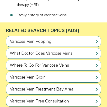
therapy (HRT).
Family history of varicose veins.
RELATED SEARCH TOPICS (ADS)
Varicose Vein Popping
What Doctor Does Varicose Veins
Where To Go For Varicose Veins
Varicose Vein Groin
Varicose Vein Treatment Bay Area
Varicose Vein Free Consultation