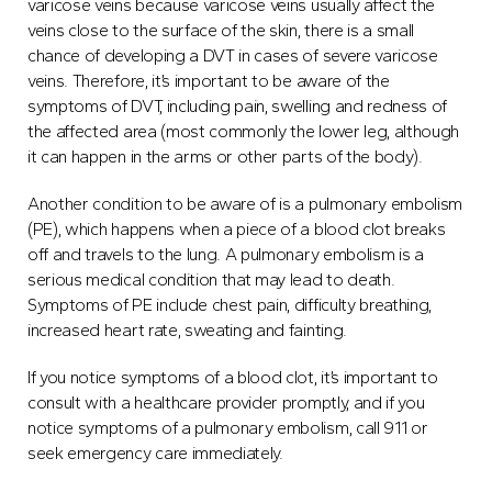
varicose veins because varicose veins usually affect the
veins close to the surface of the skin, there is a small
chance of developing a DVT in cases of severe varicose
veins. Therefore, it’s important to be aware of the
symptoms of DVT, including pain, swelling and redness of
the affected area (most commonly the lower leg, although
it can happen in the arms or other parts of the body).
Another condition to be aware of is a pulmonary embolism
(PE), which happens when a piece of a blood clot breaks
off and travels to the lung. A pulmonary embolism is a
serious medical condition that may lead to death.
Symptoms of PE include chest pain, difficulty breathing,
increased heart rate, sweating and fainting.
If you notice symptoms of a blood clot, it’s important to
consult with a healthcare provider promptly, and if you
notice symptoms of a pulmonary embolism, call 911 or
seek emergency care immediately.