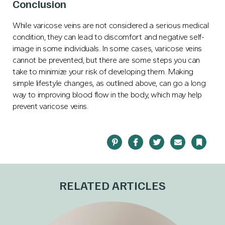
Conclusion
While varicose veins are not considered a serious medical
condition, they can lead to discomfort and negative self-
image in some individuals. In some cases, varicose veins
cannot be prevented, but there are some steps you can
take to minimize your risk of developing them. Making
simple lifestyle changes, as outlined above, can go a long
way to improving blood flow in the body, which may help
prevent varicose veins.
Pinterest
Facebook
Twitter
Email
Bookma
RELATED ARTICLES