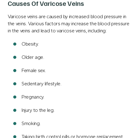
Causes Of Varicose Veins
Varicose veins are caused by increased blood pressure in
the veins. Various factors may increase the blood pressure
in the veins and lead to varicose veins, including:
Obesity.
Older age.
Female sex.
Sedentary lifestyle.
Pregnancy.
Injury to the leg.
Smoking.
Taking birth control pills or hormone replacement