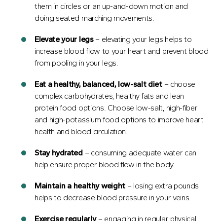
them in circles or an up-and-down motion and
doing seated marching movements.
Elevate your legs
– elevating your legs helps to
increase blood flow to your heart and prevent blood
from pooling in your legs.
Eat
a healthy, balanced, low-salt diet
– choose
complex carbohydrates, healthy fats and lean
protein food options. Choose low-salt, high-fiber
and high-potassium food options to improve heart
health and blood circulation.
Stay hydrated
– consuming adequate water can
help ensure proper blood flow in the body.
Maintain
a healthy weight
– losing extra pounds
helps to decrease blood pressure in your veins.
Exercise regularly
– engaging in regular physical