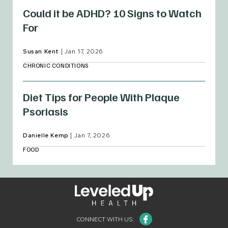
Could it be ADHD? 10 Signs to Watch
For
Susan Kent
|
Jan 17, 2026
CHRONIC CONDITIONS
Diet Tips for People With Plaque
Psoriasis
Danielle Kemp
|
Jan 7, 2026
FOOD
Facebook
CONNECT WITH US: