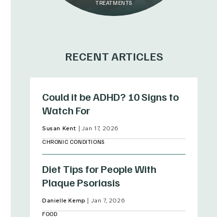
TREATMENTS
RECENT ARTICLES
Could it be ADHD? 10 Signs to
Watch For
Susan Kent
|
Jan 17, 2026
CHRONIC CONDITIONS
Diet Tips for People With
Plaque Psoriasis
Danielle Kemp
|
Jan 7, 2026
FOOD