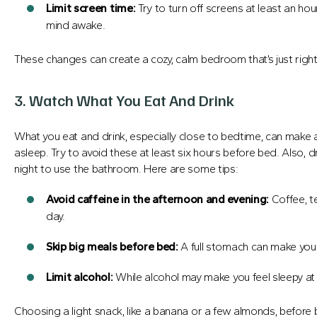
Limit screen time:
Try to turn off screens at least an ho
mind awake.
These changes can create a cozy, calm bedroom that’s just right
3. Watch What You Eat And Drink
What you eat and drink, especially close to bedtime, can make a 
asleep. Try to avoid these at least six hours before bed. Also, d
night to use the bathroom. Here are some tips:
Avoid caffeine in the afternoon and evening:
Coffee, t
day.
Skip big meals before bed:
A full stomach can make you
Limit alcohol:
While alcohol may make you feel sleepy at fi
Choosing a light snack, like a banana or a few almonds, before 