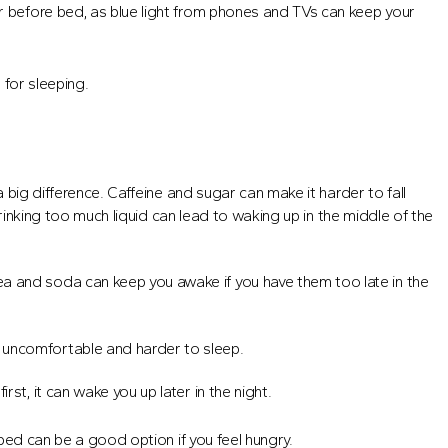
ur before bed, as blue light from phones and TVs can keep your
 for sleeping.
big difference. Caffeine and sugar can make it harder to fall
rinking too much liquid can lead to waking up in the middle of the
ea and soda can keep you awake if you have them too late in the
 uncomfortable and harder to sleep.
rst, it can wake you up later in the night.
bed can be a good option if you feel hungry.