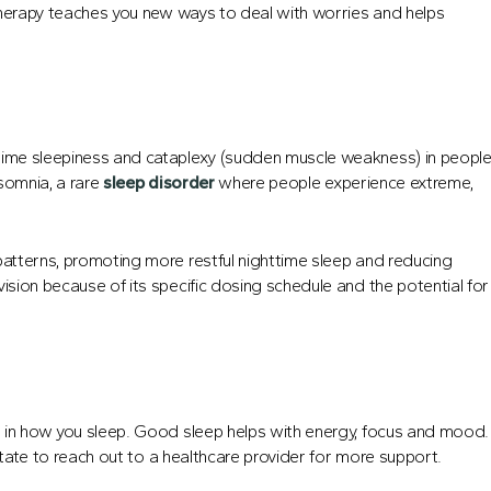
s therapy teaches you new ways to deal with worries and helps
ytime sleepiness and cataplexy (sudden muscle weakness) in peopl
rsomnia, a rare
sleep disorder
where people experience extreme,
patterns, promoting more restful nighttime sleep and reducing
ision because of its specific dosing schedule and the potential for
ce in how you sleep. Good sleep helps with energy, focus and mood.
esitate to reach out to a healthcare provider for more support.