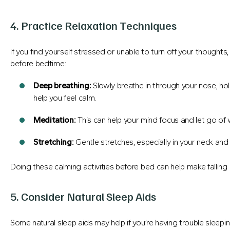
4. Practice Relaxation Techniques
If you find yourself stressed or unable to turn off your thought
before bedtime:
Deep breathing:
Slowly breathe in through your nose, ho
help you feel calm.
Meditation:
This can help your mind focus and let go of 
Stretching:
Gentle stretches, especially in your neck and
Doing these calming activities before bed can help make falling 
5. Consider Natural Sleep Aids
Some natural sleep aids may help if you’re having trouble sleep