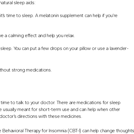
atural sleep aids:
it’s time to sleep. A melatonin supplement can help if you’re
e a calming effect and help you relax.
leep. You can put a few drops on your pillow or use a lavender-
ithout strong medications.
be time to talk to your doctor. There are medications for sleep
e usually meant for short-term use and can help when other
doctor’s directions with these medicines.
e Behavioral Therapy for Insomnia (CBT-I) can help change thought