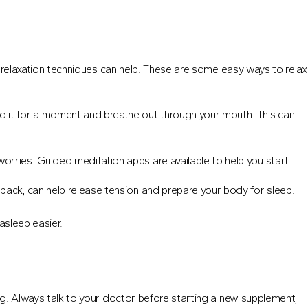
s, relaxation techniques can help. These are some easy ways to relax
ld it for a moment and breathe out through your mouth. This can
worries. Guided meditation apps are available to help you start.
 back, can help release tension and prepare your body for sleep.
asleep easier.
ing. Always talk to your doctor before starting a new supplement,