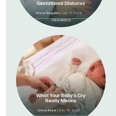
Gestational Diabetes
Krista Bugden
|
Jan 17, 2026
TREATMENTS
What Your Baby’s Cry
Really Means
Olivia Reed
|
Dec 16, 2025