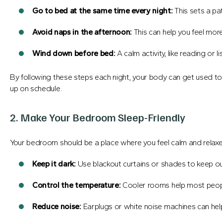
Go to bed at the same time every night:
This sets a pa
Avoid naps in the afternoon:
This can help you feel more 
Wind down before bed:
A calm activity, like reading or l
By following these steps each night, your body can get used to s
up on schedule.
2. Make Your Bedroom Sleep-Friendly
Your bedroom should be a place where you feel calm and relax
Keep it dark:
Use blackout curtains or shades to keep out
Control the temperature:
Cooler rooms help most people
Reduce noise:
Earplugs or white noise machines can hel