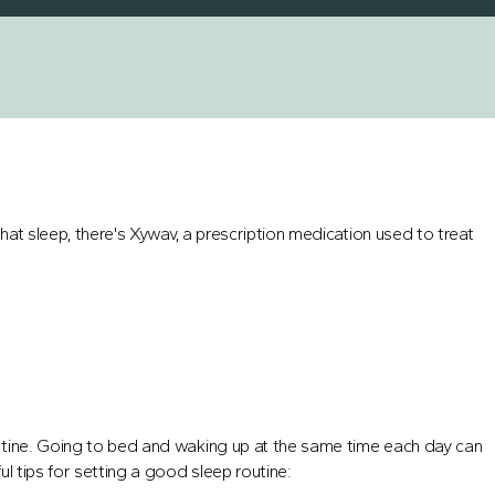
that sleep, there's Xywav, a prescription medication used to treat
utine. Going to bed and waking up at the same time each day can
l tips for setting a good sleep routine: