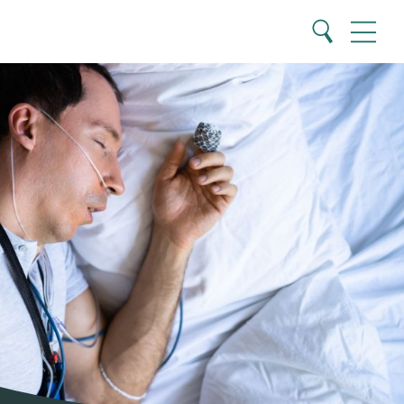
Close
Search
Menu
Search