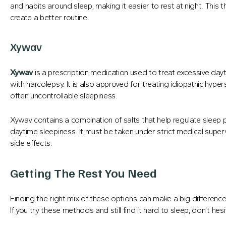
and habits around sleep, making it easier to rest at night. Thi
create a better routine.
Xywav
Xywav
is a prescription medication used to treat excessive da
with narcolepsy. It is also approved for treating idiopathic hype
often uncontrollable sleepiness.
Xywav contains a combination of salts that help regulate sleep 
daytime sleepiness. It must be taken under strict medical superv
side effects.
Getting The Rest You Need
Finding the right mix of these options can make a big differen
If you try these methods and still find it hard to sleep, don’t h