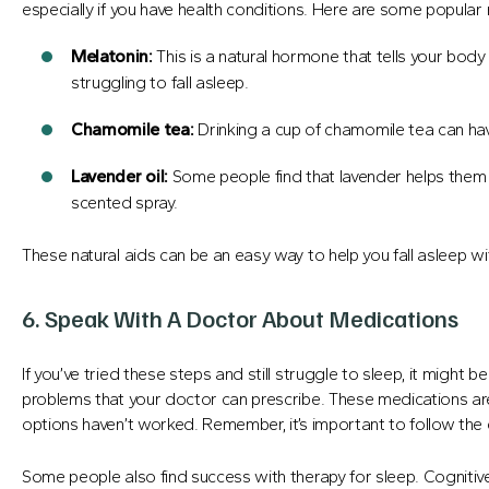
especially if you have health conditions. Here are some popular n
Melatonin:
This is a natural hormone that tells your body 
struggling to fall asleep.
Chamomile tea:
Drinking a cup of chamomile tea can hav
Lavender
oil:
Some people find that lavender helps them s
scented spray.
These natural aids can be an easy way to help you fall asleep w
6. Speak With A Doctor About Medications
If you’ve tried these steps and still struggle to sleep, it might 
problems that your doctor can prescribe. These medications ar
options haven’t worked. Remember, it’s important to follow the 
Some people also find success with therapy for sleep. Cognitiv