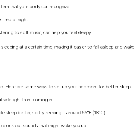
ttern that your body can recognize.
tired at night.
istening to soft music, can help you feel sleepy.
leeping at a certain time, making it easier to fall asleep and wake
ed. Here are some ways to set up your bedroom for better sleep:
side light from coming in.
 sleep better, so try keeping it around 65°F (18°C).
p block out sounds that might wake you up.