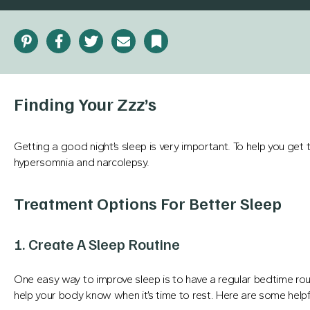
Pinterest
Facebook
Twitter
Email
Bookmark
Finding Your Zzz’s
Getting a good night’s sleep is very important. To help you get 
hypersomnia and narcolepsy.
Treatment Options For Better Sleep
1. Create A Sleep Routine
One easy way to improve sleep is to have a regular bedtime ro
help your body know when it’s time to rest. Here are some helpfu