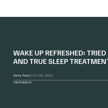
WAKE UP REFRESHED: TRIED
AND TRUE SLEEP TREATMEN
Aisha Patel
|
Oct 28, 2024
TREATMENTS