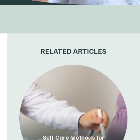
RELATED ARTICLES
Self-Care Methods for