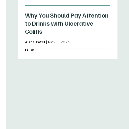
Why You Should Pay Attention
to Drinks with Ulcerative
Colitis
Aisha Patel
|
Nov 3, 2025
FOOD