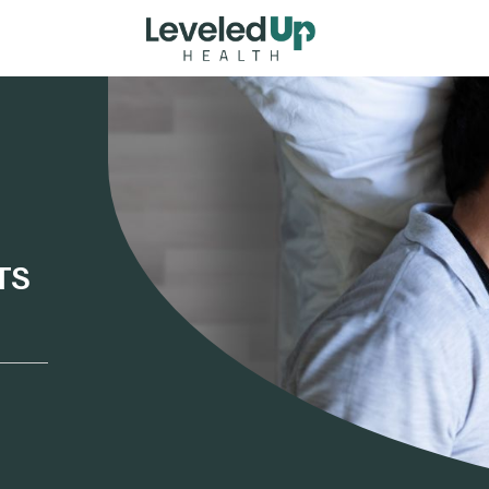
Home
TS